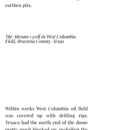
earthen pits. 
The Abrams 1 well in West Columbia 
Field, Brazoria County, Texas
Within weeks West Columbia oil field 
was covered up with drilling rigs. 
Texaco had the north end of the dome 
pretty much blocked up, including the 