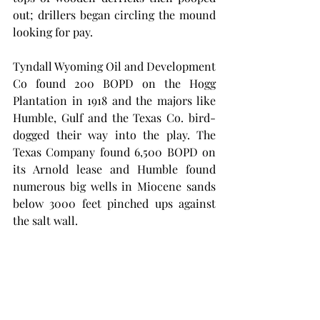
out; drillers began circling the mound 
looking for pay. 
Tyndall Wyoming Oil and Development 
Co found 200 BOPD on the Hogg 
Plantation in 1918 and the majors like 
Humble, Gulf and the Texas Co. bird-
dogged their way into the play. The 
Texas Company found 6,500 BOPD on 
its Arnold lease and Humble found 
numerous big wells in Miocene sands 
below 3000 feet pinched ups against 
the salt wall. 