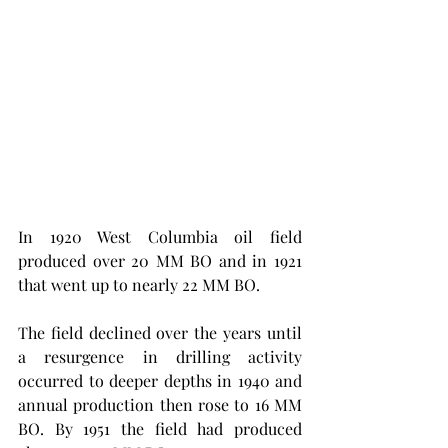
In 1920 West Columbia oil field 
produced over 20 MM BO and in 1921 
that went up to nearly 22 MM BO. 
The field declined over the years until 
a resurgence in drilling activity 
occurred to deeper depths in 1940 and 
annual production then rose to 16 MM 
BO. By 1951 the field had produced 