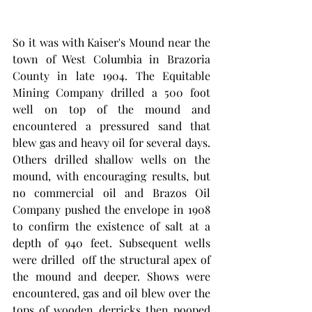
So it was with Kaiser's Mound near the 
town of West Columbia in Brazoria 
County in late 1904. The Equitable 
Mining Company drilled a 500 foot 
well on top of the mound and 
encountered a pressured sand that 
blew gas and heavy oil for several days. 
Others drilled shallow wells on the 
mound, with encouraging results, but 
no commercial oil and Brazos Oil 
Company pushed the envelope in 1908 
to confirm the existence of salt at a 
depth of 940 feet. Subsequent wells 
were drilled  off the structural apex of 
the mound and deeper. Shows were 
encountered, gas and oil blew over the 
tops of wooden derricks then pooped 