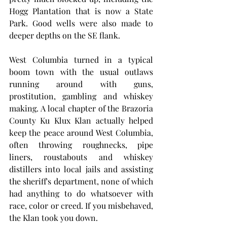
Hogg Plantation that is now a State 
Park. Good wells were also made to 
deeper depths on the SE flank.
West Columbia turned in a typical 
boom town with the usual outlaws 
running around with guns, 
prostitution, gambling and whiskey 
making. A local chapter of the Brazoria 
County Ku Klux Klan actually helped 
keep the peace around West Columbia, 
often throwing roughnecks, pipe 
liners, roustabouts and whiskey 
distillers into local jails and assisting 
the sheriff's department, none of which 
had anything to do whatsoever with 
race, color or creed. If you misbehaved, 
the Klan took you down. 