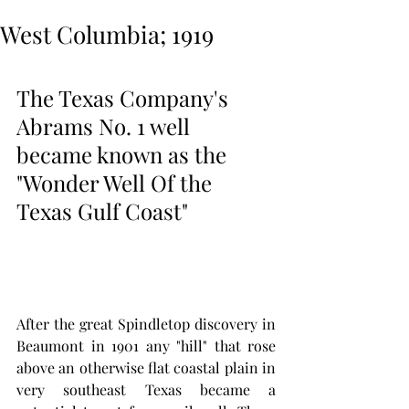
West Columbia; 1919
The Texas Company's 
Abrams No. 1 well 
became known as the 
"Wonder Well Of the 
Texas Gulf Coast" 
After the great Spindletop discovery in 
Beaumont in 1901 any "hill" that rose 
above an otherwise flat coastal plain in 
very southeast Texas became a 