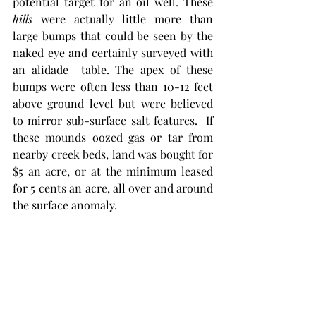
potential target for an oil well. These 
hills
 were actually little more than 
large bumps that could be seen by the 
naked eye and certainly surveyed with 
an alidade  table. The apex of these 
bumps were often less than 10-12 feet 
above ground level but were believed 
to mirror sub-surface salt features.  If 
these mounds oozed gas or tar from 
nearby creek beds, land was bought for 
$5 an acre, or at the minimum leased 
for 5 cents an acre, all over and around 
the surface anomaly.  