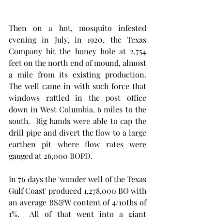
Then on a hot, mosquito infested 
evening in July, in 1920, the Texas 
Company hit the honey hole at 2,754 
feet on the north end of mound, almost 
a mile from its existing production.  
The well came in with such force that 
windows rattled in the post office 
down in West Columbia, 6 miles to the 
south.  Rig hands were able to cap the 
drill pipe and divert the flow to a large 
earthen pit where flow rates were 
gauged at 26,000 BOPD. 
In 76 days the 'wonder well of the Texas 
Gulf Coast' produced 1,278,000 BO with 
an average BS&W content of 4/10ths of 
1%.  All of that went into a giant 