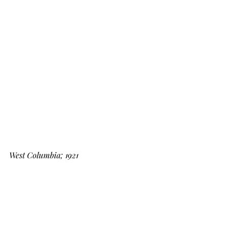
West Columbia; 1921