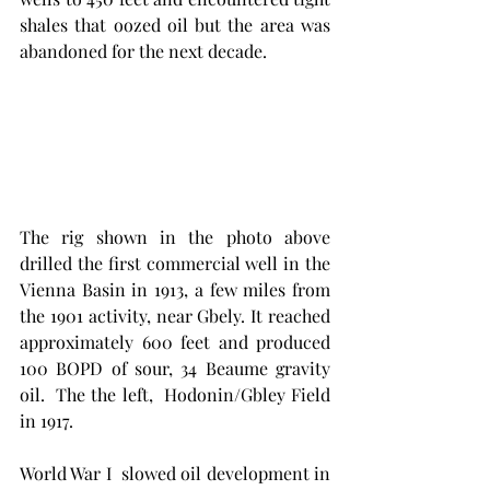
shales that oozed oil but the area was 
abandoned for the next decade. 
The rig shown in the photo above 
drilled the first commercial well in the 
Vienna Basin in 1913, a few miles from 
the 1901 activity, near Gbely. It reached 
approximately 600 feet and produced 
100 BOPD of sour, 34 Beaume gravity 
oil.  The the left,  Hodonin/Gbley Field 
in 1917. 
World War I  slowed oil development in 