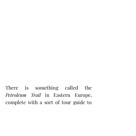
There is something called the 
Petroleum Trail 
in Eastern Europe, 
complete with a sort of tour guide to 
follow when driving by automobile, 
that traverses most of Southern Poland 
across to the Ukraine. Bccause almost 
all the oil produced in Europe came 