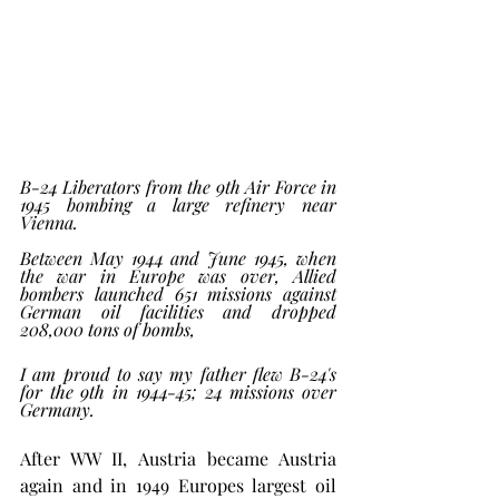
B-24 Liberators from the 9th Air Force in 
1945 bombing a large refinery near 
Vienna.  
Between May 1944 and June 1945, when 
the war in Europe was over, Allied 
bombers launched 651 missions against 
German oil facilities and dropped 
208,000 tons of bombs,
I am proud to say my father flew B-24's 
for the 9th in 1944-45; 24 missions over 
Germany. 
After WW II, Austria became Austria 
again and in 1949 Europes largest oil 