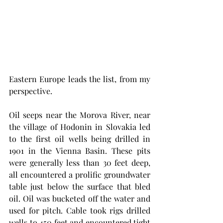
Eastern Europe leads the list, from my 
perspective. 
Oil seeps near the Morova River, near 
the village of Hodonin in Slovakia led 
to the first oil wells being drilled in 
1901 in the Vienna Basin. These pits 
were generally less than 30 feet deep, 
all encountered a prolific groundwater  
table just below the surface that bled 
oil. Oil was bucketed off the water and 
used for pitch. Cable took rigs drilled 
wells to 450 feet and encountered tight 