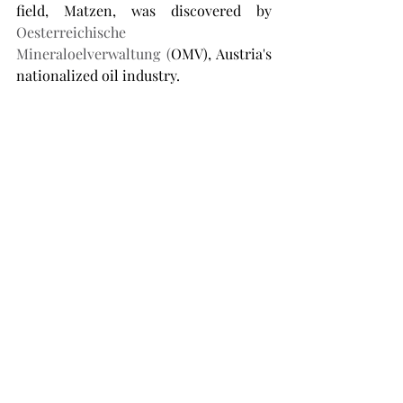
field, Matzen, was discovered by 
Oesterreichische 
Mineraloelverwaltung (
OMV), Austria's 
nationalized oil industry. 