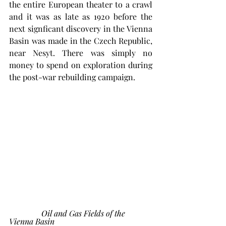
the entire European theater to a crawl 
and it was as late as 1920 before the 
next signficant discovery in the Vienna 
Basin was made in the Czech Republic, 
near Nesyt. There was simply no 
money to spend on exploration during 
the post-war rebuilding campaign. 
 Oil and Gas Fields of the 
Vienna Basin 