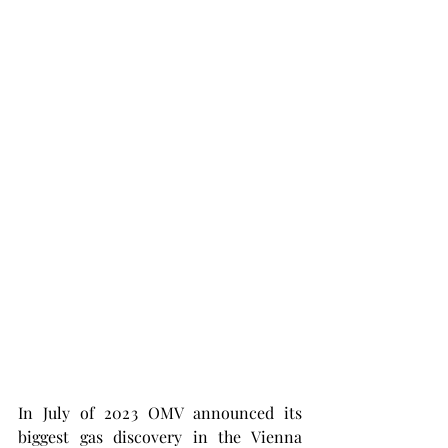
In July of 2023 OMV announced its 
biggest gas discovery in the Vienna 