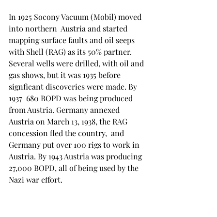
In 1925 Socony Vacuum (Mobil) moved 
into northern  Austria and started 
mapping surface faults and oil seeps 
with Shell (RAG) as its 50% partner. 
Several wells were drilled, with oil and 
gas shows, but it was 1935 before 
signficant discoveries were made. By 
1937  680 BOPD was being produced 
from Austria. Germany annexed 
Austria on March 13, 1938, the RAG 
concession fled the country,  and 
Germany put over 100 rigs to work in 
Austria. By 1943 Austria was producing 
27,000 BOPD, all of being used by the 
Nazi war effort. 