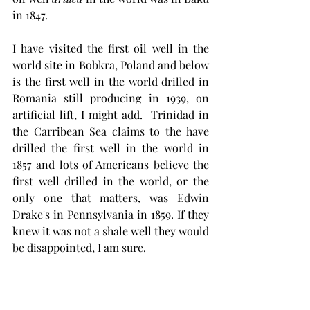
in 1847. 
I have visited the first oil well in the 
world site in Bobkra, Poland and below 
is the first well in the world drilled in 
Romania still producing in 1939, on 
artificial lift, I might add.  Trinidad in 
the Carribean Sea claims to the have 
drilled the first well in the world in 
1857 and lots of Americans believe the 
first well drilled in the world, or the 
only one that matters, was Edwin 
Drake's in Pennsylvania in 1859. If they 
knew it was not a shale well they would 
be disappointed, I am sure.