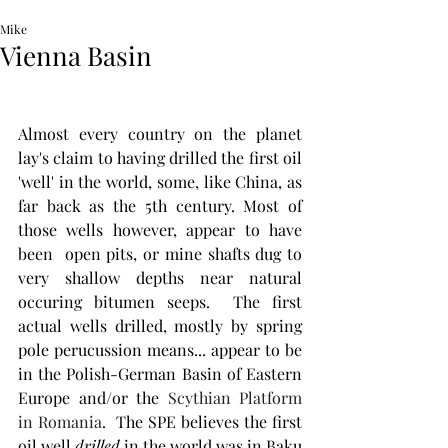
Mike
Vienna Basin
Almost every country on the planet 
lay's claim to having drilled the first oil 
'well' in the world, some, like China, as 
far back as the 5th century. Most of 
those wells however, appear to have 
been  open pits, or mine shafts dug to 
very shallow depths near natural 
occuring bitumen seeps.  The first 
actual wells drilled, mostly by spring 
pole perucussion means... appear to be 
in the Polish-German Basin of Eastern 
Europe and/or the 
Scythian Platform 
in Romania
.  The SPE believes the first 
oil well 
drilled
 in the world was in Baku 