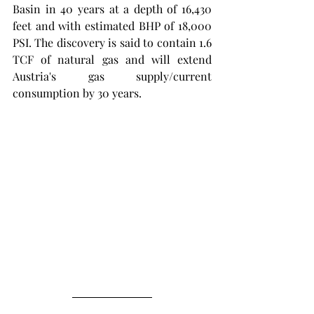
Basin in 40 years at a depth of 16,430 
feet and with estimated BHP of 18,000 
PSI. The discovery is said to contain 1.6 
TCF of natural gas and will extend 
Austria's gas supply/current 
consumption by 30 years. 