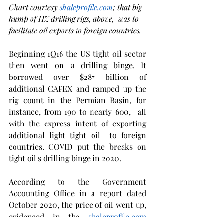
Chart courtesy 
shaleprofile.com
;
 that big 
hump of HZ drilling rigs, above,  was to 
facilitate oil exports to foreign countries. 
Beginning 1Q16 the US tight oil sector 
then went on a drilling binge. It 
borrowed over $287 billion of 
additional CAPEX and ramped up the 
rig count in the Permian Basin, for 
instance, from 190 to nearly 600,  all 
with the express intent of exporting 
additional light tight oil  to foreign 
countries. COVID put the breaks on 
tight oil's drilling binge in 2020. 
According to the Government 
Accounting Office in a report dated 
October 2020, the price of oil went up, 
evidenced in the 
shaleprofile.com