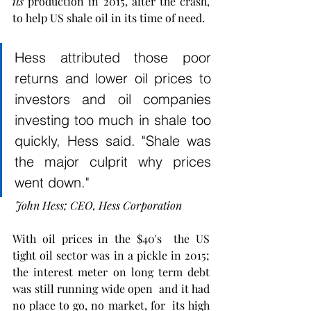
its
 production in 2015, after the crash, 
to help US shale oil in its time of need. 
Hess attributed those poor 
returns and lower oil prices to 
investors and oil companies 
investing too much in shale too 
quickly, Hess said. "Shale was 
the major culprit why prices 
went down."
 John Hess; CEO, Hess Corporation 
With oil prices in the $40's  the US  
tight oil sector was in a pickle in 2015; 
the interest meter on long term debt 
was still running wide open  and it had 
no place to go, no market, for  its high 