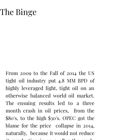
The Binge
From 2009 to the Fall of 2014 the US 
tight oil industry put 4.8 MM BPD of 
highly leveraged light, tight oil on an 
otherwise balanced world oil market. 
The ensuing results led to a three 
month crash in oil prices,  from the 
$80's, to the high $30's. OPEC got the 
blame for the price  collapse in 2014, 
naturally,  because it would not reduce 