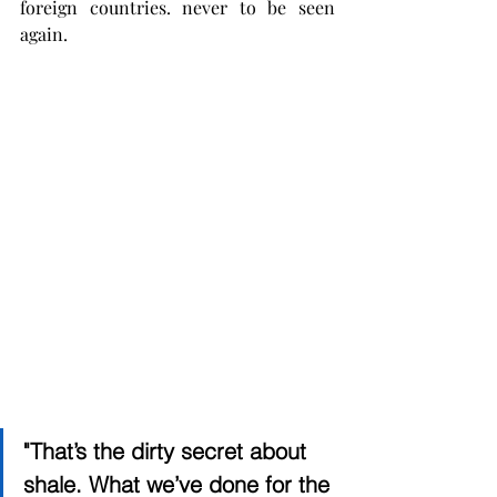
foreign countries. never to be seen 
again.   
"That’s the dirty secret about 
shale. What we’ve done for the 