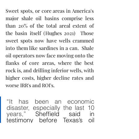
Sweet spots, or core areas in America's 
major shale oil basins comprise less 
than 20% of the total areal extent of 
the basin itself (Hughes 2021)  Those 
sweet spots now have wells crammed 
into them like sardines in a can.  Shale 
oil operators now face moving onto the 
flanks of core areas, where the best 
rock is, and drilling inferior wells, with 
higher costs, higher decline rates and 
worse IRR's and ROI's.  
“It has been an economic 
disaster, especially the last 10 
years,” 
Sheffield said in 
testimony before Texas’s oil 
regulators
. 
“Nobody wants to 
give us capital because we 
have all destroyed capital and 