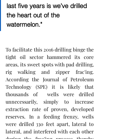
last five years is we’ve drilled 
the heart out of the 
watermelon."
To facilitate this 2016 drilling binge the 
tight oil sector hammered its core 
areas, its sweet spots with pad drilling, 
rig walking and zipper frac'ing. 
According the Journal of Petroleum 
Technology (SPE) it is likely that  
thousands of  wells were drilled 
unnecessarily, simply to increase 
extraction rate of proven, developed 
reserves. In a feeding frenzy, wells  
were drilled 330 feet apart, lateral to 
lateral, and interfered with each other 
during the frac'ing process thereby 