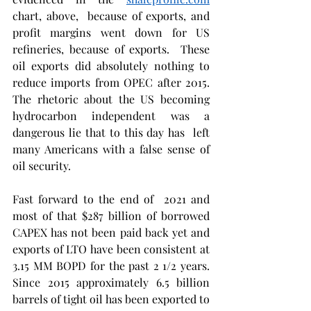
chart, above,  because of exports, and  
profit margins went down for US 
refineries, because of exports.  These  
oil exports did absolutely nothing to 
reduce imports from OPEC after 2015.   
The rhetoric about the US becoming 
hydrocarbon independent was a 
dangerous lie that to this day has  left 
many Americans with a false sense of 
oil security. 
Fast forward to the end of  2021 and 
most of that $287 billion of borrowed 
CAPEX has not been paid back yet and 
exports of LTO have been consistent at 
3.15 MM BOPD for the past 2 1/2 years.  
Since 2015 approximately 6.5 billion 
barrels of tight oil has been exported to 