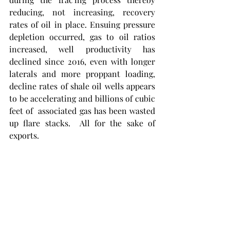
reducing, not increasing, recovery 
rates of oil in place. Ensuing pressure 
depletion occurred, gas to oil ratios 
increased, well productivity has 
declined since 2016, even with longer 
laterals and more proppant loading, 
decline rates of shale oil wells appears 
to be accelerating and billions of cubic 
feet of  associated gas has been wasted 
up flare stacks.  All for the sake of 
exports. 