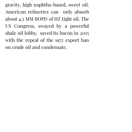
gravity, high naphtha-based, sweet oil. 
American refineries can  only absorb 
about 4.5 MM BOPD of HZ tight oil. The 
US Congress, swayed by a powerful 
shale oil lobby,  saved its bacon in 2015 
with the repeal of the 1975 export ban 
on crude oil and condensate.  