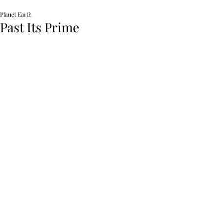
Planet Earth
Past Its Prime