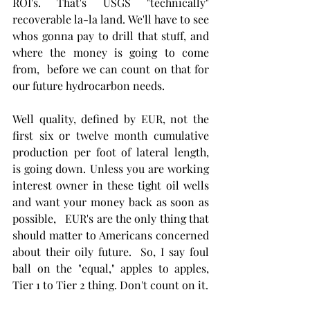
ROI's. That's USGS "technically" 
recoverable la-la land. We'll have to see 
whos gonna pay to drill that stuff, and 
where the money is going to come 
from,  before we can count on that for 
our future hydrocarbon needs.  
Well quality, defined by EUR, not the 
first six or twelve month cumulative 
production per foot of lateral length,  
is going down. Unless you are working 
interest owner in these tight oil wells 
and want your money back as soon as 
possible,   EUR's are the only thing that 
should matter to Americans concerned 
about their oily future.  So, I say foul 
ball on the "equal," apples to apples, 
Tier 1 to Tier 2 thing. Don't count on it. 