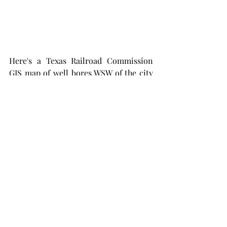
Here's a Texas Railroad Commission 
GIS map of well bores WSW of the city 
of Midland in Midland County. This is 
smaller scale look-alike to the 
remaining well location map, above. 
There are many HZ well bores shown 
in this map and many more  vertical 
Spraberry wells  drilled on 40 acre 
spacing decades ago. 
Thru 2014, when the HZ play got 
started in earnest in the Permian, the 
TRRC says there has been 1.65 G BO 
and 4.4 TCF of natural gas produced 