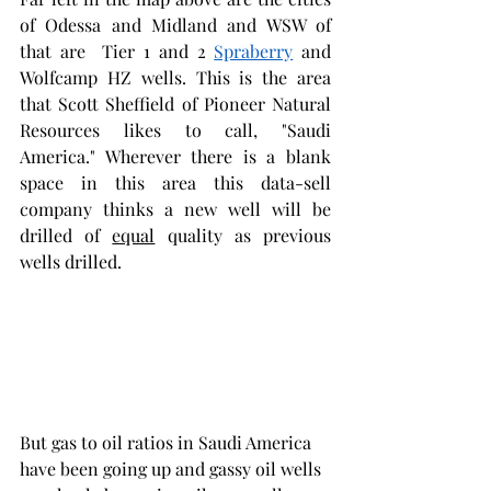
of Odessa and Midland and WSW of 
that are  Tier 1 and 2 
Spraberry
 and 
Wolfcamp HZ wells. This is the area 
that Scott Sheffield of Pioneer Natural 
Resources likes to call, "Saudi 
America." Wherever there is a blank 
space in this area this data-sell 
company thinks a new well will be 
drilled of 
equal
 quality as previous 
wells drilled.  
But gas to oil ratios in Saudi America 
have been going up and gassy oil wells 