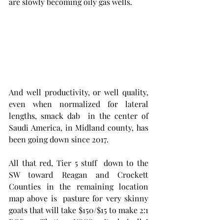
are slowly becoming oily gas wells.   
And well productivity, or well quality, 
even when normalized for lateral 
lengths, smack dab  in the center of 
Saudi America, in Midland county, has 
been going down since 2017. 
All that red, Tier 5 stuff  down to the 
SW toward Reagan and Crockett 
Counties in the remaining location 
map above is  pasture for very skinny 
goats that will take $150/$15 to make 2:1 