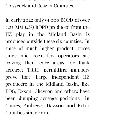
Glasscock and Reagan Counties. 
In early 2022 only 91,000 BOPD of over 
2.22 MM (4%) BOPD produced from the 
HZ play in the Midland Basin is 
produced outside these six counties.  In 
spite of much higher product prices 
since mid 2021, few operators are 
leaving their core areas for flank 
acreage; TRRC permitting numbers 
prove that. Large independent HZ 
producers in the Midland Basin, like 
EOG, Exxon, Chevron and others have 
been dumping acreage positions  in 
Gaines, Andrews, Dawson and Ector 
Counties since 2019. 