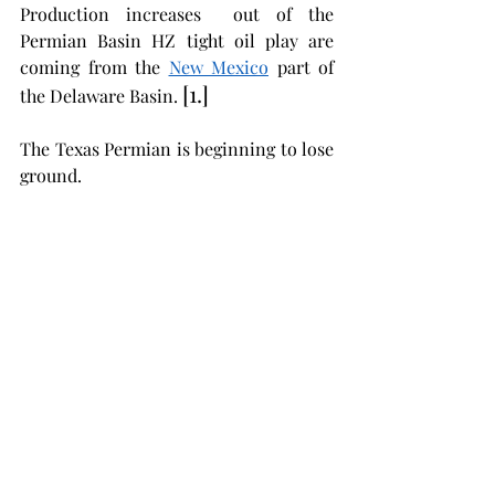
Production increases  out of the 
Permian Basin HZ tight oil play are 
coming from the 
New Mexico
 part of 
[1.] 
the Delaware Basin. 
The Texas Permian is beginning to lose 
ground. 