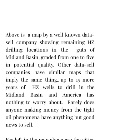
Above is  a map by a well known data-
sell company showing remaining HZ 
drilling locations in the  guts of 
Midland Basin, graded from one to five 
in potential quality. Other data-sell 
companies have similar maps that 
imply the same thing...up to 15 more 
years of  HZ wells to drill in the 
Midland Basin and America has 
nothing to worry about.  Rarely does 
anyone making money from the tight 
oil phenomena have anything but good 
news to sell. 
Far left in the map above are the cities 