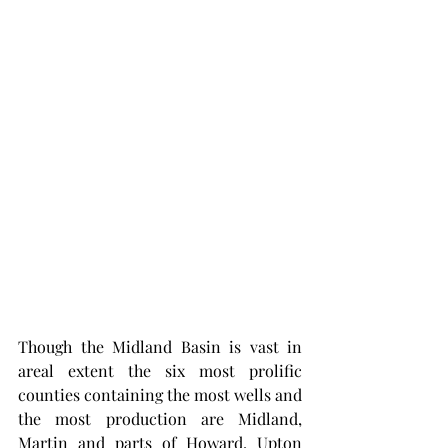
Though the Midland Basin is vast in 
areal extent the six most prolific 
counties containing the most wells and 
the most production are Midland, 
Martin and parts of Howard, Upton 