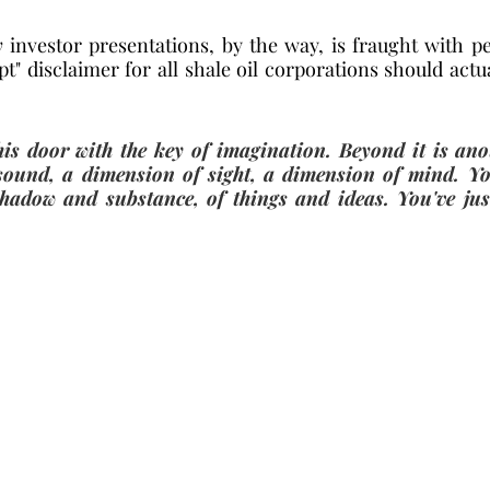
y
 investor presentations, by the way, is fraught with per
t" disclaimer for all shale oil corporations should actu
is door with the key of imagination. Beyond it is ano
sound, a dimension of sight, a dimension of mind. Yo
hadow and substance, of things and ideas. You've just