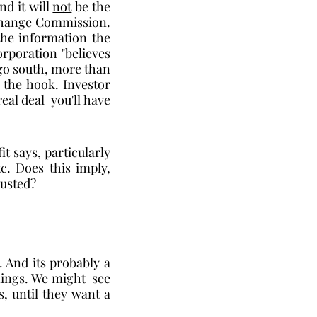
d it will 
not
 be the 
change Commission.   
he information the 
rporation "believes 
go south, more than 
f the hook. Investor 
al deal  you'll have 
t says, particularly 
c. Does this imply, 
rusted? 
 And its probably a 
ings. We might  see 
 until they want a 