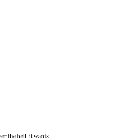
r the hell  it wants 