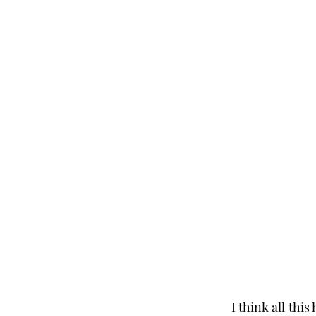
I think all thi