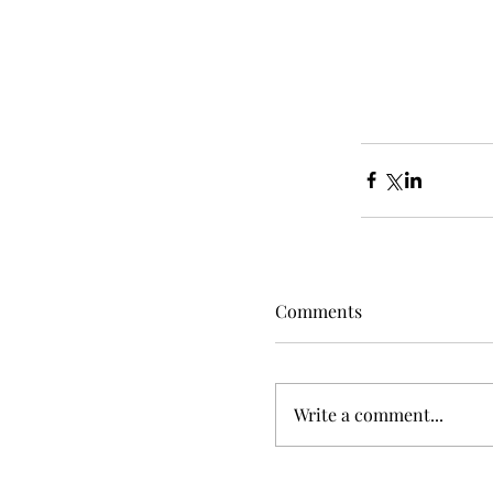
Comments
Write a comment...