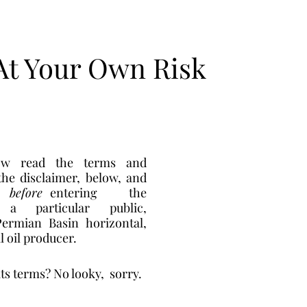
At Your Own Risk
w read the terms and 
conditions in the disclaimer, below, and 
  
before
 entering    the 
a particular public,  
ermian Basin horizontal, 
 oil producer. 
its terms? No looky,  sorry. 