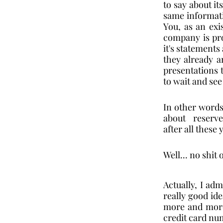
to say about its
same informatio
You, as an exi
company is pro
it's statements
they already ar
presentations t
to wait and see 
In other words,
about  reserves
after all these
Well... no shit 
Actually, I ad
really good ide
more and more 
credit card num