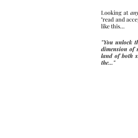
Looking at 
an
"read and accep
like this...
"You unlock th
dimension of 
land of both s
the..." 