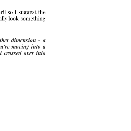
il so I suggest the 
ally look something 
ther dimension - a 
u're moving into a 
 crossed over into 