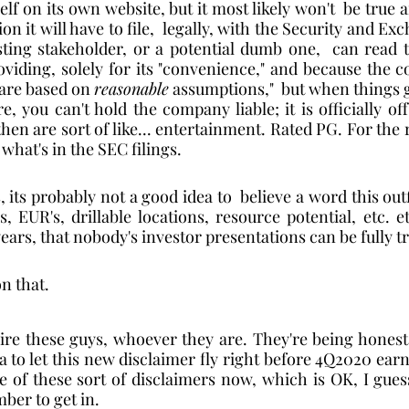
elf on its own website, but it most likely won't  be true an
n it will have to file,  legally, with the Security and Ex
sting stakeholder, or a potential dumb one,  can read t
viding, solely for its "convenience," and because the co
 are based on 
reasonable
 assumptions,"  but when things 
e, you can't hold the company liable; it is officially of
hen are sort of like... entertainment. Rated PG. For the re
what's in the SEC filings.    
 its probably not a good idea to  believe a word this outfi
, EUR's, drillable locations, resource potential, etc. et
 years, that nobody's investor presentations can be fully t
on that. 
mire these guys, whoever they are. They're being honest.
a to let this new disclaimer fly right before 4Q2020 earn
of these sort of disclaimers now, which is OK, I guess,
ber to get in.   