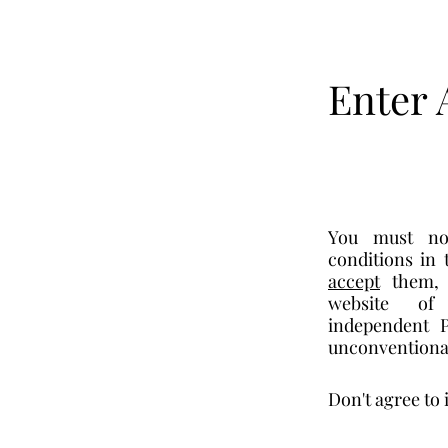
Enter 
You must no
accept
 them,
website of 
independent P
unconventional
Don't agree to 