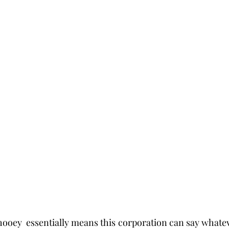
s hooey  essentially means this corporation can say whateve