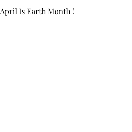
April Is Earth Month !