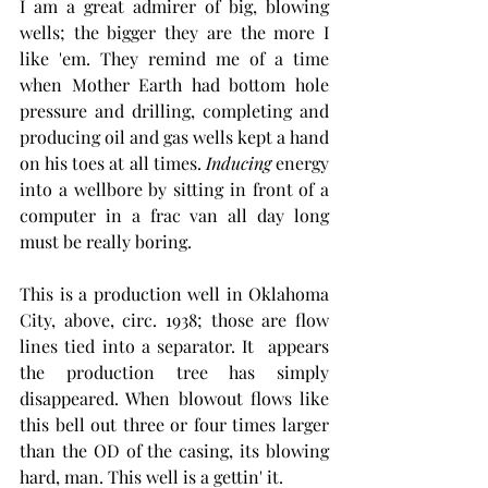
I am a great admirer of big, blowing 
wells; the bigger they are the more I 
like 'em. They remind me of a time 
when Mother Earth had bottom hole 
pressure and drilling, completing and 
producing oil and gas wells kept a hand 
on his toes at all times. 
Inducing
 energy 
into a wellbore by sitting in front of a 
computer in a frac van all day long 
must be really boring. 
This is a production well in Oklahoma 
City, above, circ. 1938; those are flow 
lines tied into a separator. It  appears 
the production tree has simply 
disappeared. When blowout flows like 
this bell out three or four times larger 
than the OD of the casing, its blowing 
hard, man. This well is a gettin' it. 