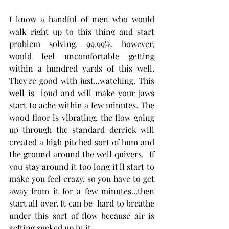
I know a handful of men who would 
walk right up to this thing and start 
problem solving. 99.99%, however, 
would feel uncomfortable getting 
within a hundred yards of this well. 
They're good with just...watching. This 
well is  loud and will make your jaws 
start to ache within a few minutes. The 
wood floor is vibrating, the flow going 
up through the standard derrick will 
created a high pitched sort of hum and 
the ground around the well quivers.  If 
you stay around it too long it'll start to 
make you feel crazy, so you have to get 
away from it for a few minutes...then 
start all over. It can be  hard to breathe 
under this sort of flow because air is 
getting sucked up in it. 