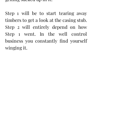
Step 1 will be to start tearing away 
timbers to get a look at the casing stub. 
Step 2 will entirely depend on how 
Step 1 went. In the well control 
business you constantly find yourself 
winging it. 
This is awesome photograph is 
courtesy 
The Oklahoma Historical 
Society. 