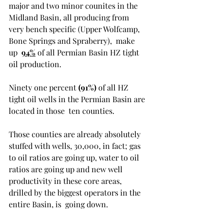
major and two minor counites in the 
Midland Basin, all producing from 
very bench specific (Upper Wolfcamp, 
Bone Springs and Spraberry),  make 
up  
94%
 of all Permian Basin HZ tight 
oil production. 
Ninety one percent 
(91%)
 of all HZ 
tight oil wells in the Permian Basin are 
located in those  ten counties.  
Those counties are already absolutely 
stuffed with wells, 30,000, in fact; gas 
to oil ratios are going up, water to oil 
ratios are going up and new well 
productivity in these core areas, 
drilled by the biggest operators in the 
entire Basin, is  going down. 