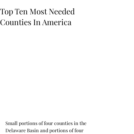
Top Ten Most Needed
Counties In America
Small portions of four counties in the 
Delaware Basin and portions of four 