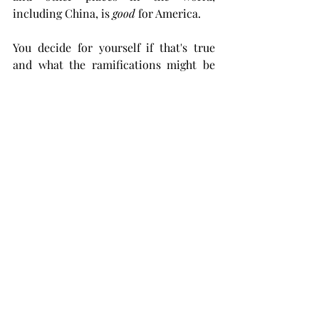
including China, is 
good 
for America. 
You decide for yourself if that's true 
and what the ramifications might be 
for your children if its not. 
Midland County Well Locations, South of 
Midland, Texas General Land Office
Graphics Courtesy shaleprofile.com  