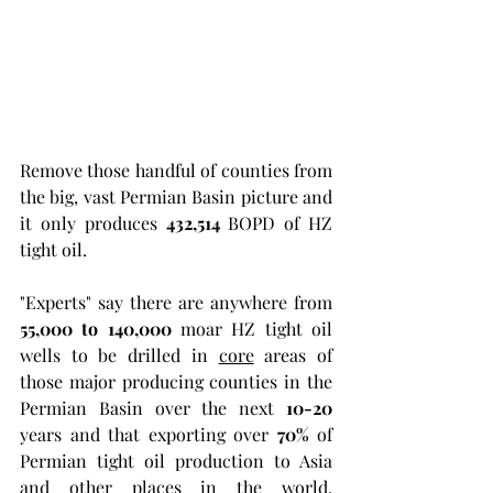
Remove those handful of counties from 
the big, vast Permian Basin picture and 
it only produces 
432,514
 BOPD of HZ 
tight oil. 
"Experts" say there are anywhere from 
55,000 to 140,000
 moar HZ tight oil 
wells to be drilled in 
core
 areas of 
those major producing counties in the 
Permian Basin over the next 
10-20
years and that exporting over 
70%
 of 
Permian tight oil production to Asia 
and other places in the world, 