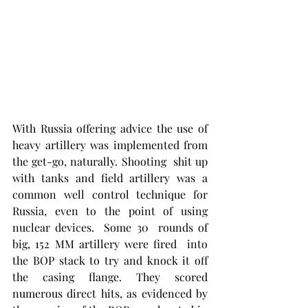
With Russia offering advice the use of 
heavy artillery was implemented from 
the get-go, naturally. Shooting  shit up 
with tanks and field artillery was a 
common well control technique for 
Russia, even to the point of using 
nuclear devices.  Some 30  rounds of 
big, 152 MM artillery were fired  into 
the BOP stack to try and knock it off 
the casing flange. They scored 
numerous direct hits, as evidenced by 