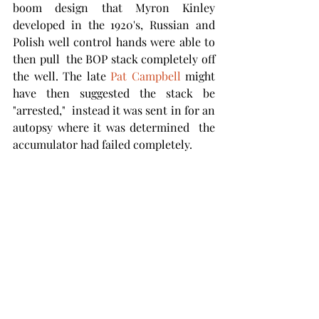
boom design that Myron Kinley 
developed in the 1920's, Russian and 
Polish well control hands were able to 
then pull  the BOP stack completely off 
the well. The late 
Pat Campbell 
might 
have then suggested the stack be 
"arrested,"  instead it was sent in for an 
autopsy where it was determined  the 
accumulator had failed completely. 