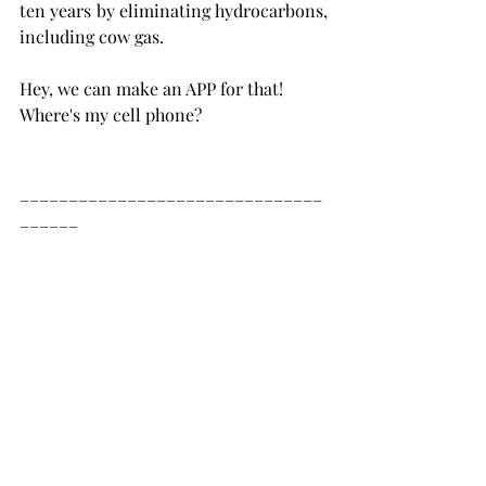
ten years by eliminating hydrocarbons, 
including cow gas.   
Hey, we can make an APP for that! 
Where's my cell phone? 
_______________________________
______