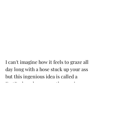
I can't imagine how it feels to graze all 
day long with a hose stuck up your ass 
but this ingenious idea is called a 
FartPack and may save the species.
Thank God; I was afraid I was going to 
have to become a vegan. 