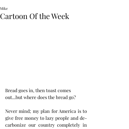
Mike
Cartoon Of the Week
Bread goes in, then toast comes 
out...but where does the bread go? 
Never mind; my plan for America is to 
give free money to lazy people and de-
carbonize our country completely in 