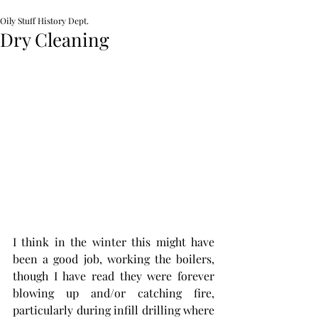
Oily Stuff History Dept.
Dry Cleaning
I think in the winter this might have 
been a good job, working the boilers, 
though I have read they were forever 
blowing up and/or catching fire, 
particularly during infill drilling where 