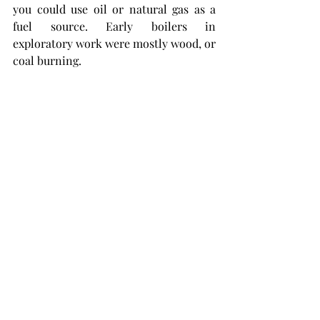
you could use oil or natural gas as a 
fuel source. Early boilers in 
exploratory work were mostly wood, or 
coal burning. 