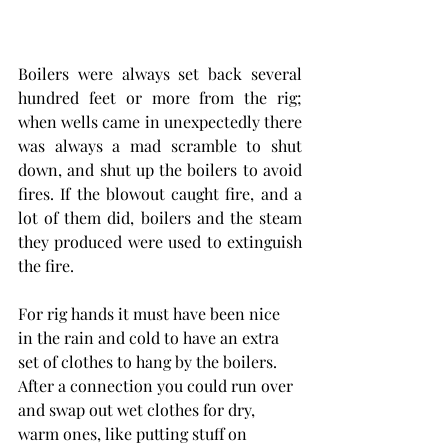
Boilers were always set back several 
hundred feet or more from the rig; 
when wells came in unexpectedly there 
was always a mad scramble to shut 
down, and shut up the boilers to avoid 
fires. If the blowout caught fire, and a 
lot of them did, boilers and the steam 
they produced were used to extinguish 
the fire.
For rig hands it must have been nice 
in the rain and cold to have an extra 
set of clothes to hang by the boilers. 
After a connection you could run over 
and swap out wet clothes for dry, 
warm ones, like putting stuff on 