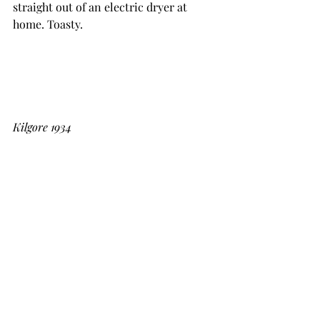
straight out of an electric dryer at 
home. Toasty. 
Kilgore 1934