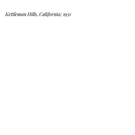
Kettleman Hills, California; 1931
I've been around a long time and done 
some damn hard things in my life in 
the oilfield, under very extenuating 
circumstances.  But every time I start 
to think I am a tough son of a bitch I 
think back on these days, this era, and 