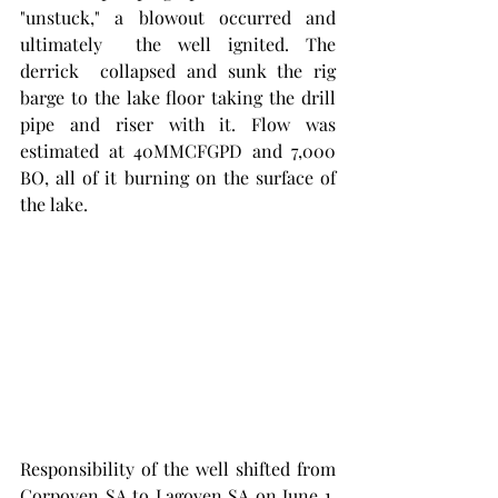
"unstuck," a blowout occurred and 
ultimately  the well ignited. The 
derrick  collapsed and sunk the rig 
barge to the lake floor taking the drill 
pipe and riser with it. Flow was 
estimated at 40MMCFGPD and 7,000 
BO, all of it burning on the surface of 
the lake. 
Responsibility of the well shifted from 
Corpoven SA to Lagoven SA on June 1, 