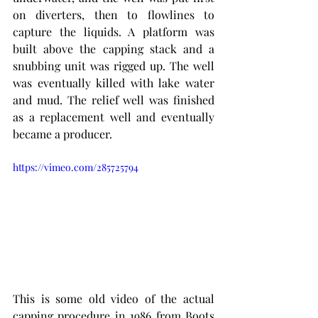
on diverters, then to flowlines to 
capture the liquids. A platform was 
built above the capping stack and a 
snubbing unit was rigged up. The well 
was eventually killed with lake water 
and mud. The relief well was finished 
as a replacement well and eventually 
became a producer.  
https://vimeo.com/285725794
This is some old video of the actual 
capping procedure in 1986 from Boots 