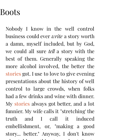
Boots
Nobody I know in the well control 
business could ever 
write
 a story worth 
a damn, myself included, but by God, 
we could all sure 
tell
 a story with the 
best of them. Generally speaking the 
more alcohol involved, the better the 
stories
 got. I use to love to give evening 
presentations about the history of well 
control to large crowds, when folks 
had a few drinks and wine with dinner. 
My 
stories
 always got better, and a lot 
funnier. My wife calls it "stretching' the 
truth and I call it induced 
embellishment, or, "making a good 
story... better." Anyway, I don't know 