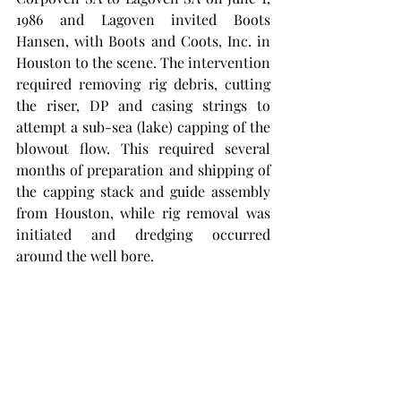
1986 and Lagoven invited Boots 
Hansen, with Boots and Coots, Inc. in 
Houston to the scene. The intervention 
required removing rig debris, cutting 
the riser, DP and casing strings to 
attempt a sub-sea (lake) capping of the 
blowout flow. This required several 
months of preparation and shipping of 
the capping stack and guide assembly 
from Houston, while rig removal was 
initiated and dredging occurred 
around the well bore. 