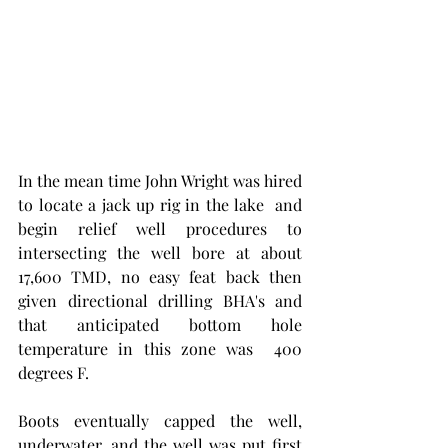
In the mean time John Wright was hired 
to locate a jack up rig in the lake  and 
begin relief well procedures to 
intersecting the well bore at about 
17,600 TMD, no easy feat back then 
given directional drilling BHA's and 
that anticipated bottom hole 
temperature in this zone was  400 
degrees F. 
Boots eventually capped the well, 
underwater, and the well was put first 