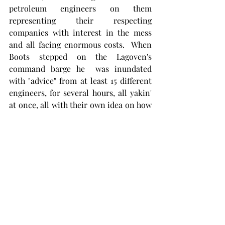
petroleum engineers on them 
representing their respecting 
companies with interest in the mess 
and all facing enormous costs.  When 
Boots stepped on the Lagoven's 
command barge he  was inundated 
with "advice" from at least 15 different 
engineers, for several hours, all yakin' 
at once, all with their own idea on how 
to cap and kill the well. 
For everyone who knew, or ever 
worked with Boots on a blowout, it will 
come as no surprise that within hours 
of first being on location Boots decided 
he'd had enough of that shit.  With the 
help of Lagoven corporate managers, 
Boots sent radio communications to 