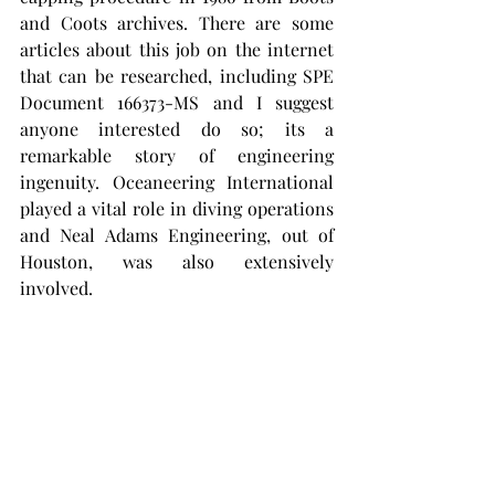
and Coots archives. There are some 
articles about this job on the internet 
that can be researched, including SPE 
Document 166373-MS and I suggest 
anyone interested do so; its a 
remarkable story of engineering 
ingenuity. Oceaneering International 
played a vital role in diving operations 
and Neal Adams Engineering, out of 
Houston, was also extensively 
involved. 