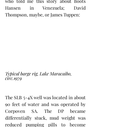
who told me this story about Boots 
Hansen in Venezuela; David 
Thompson, maybe, or James Tuppen:
Typical barge rig, Lake Maracaibo, 
circ.1979
The SLB 5-4X well was located in about 
90 feet of water and was operated by 
Corpoven SA. The DP became 
differentially stuck, mud weight was 
reduced pumping pills to become 