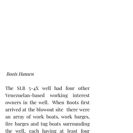
 Boots Hansen
The SLB 5-4X well had four other 
Venezuelan-based working interest 
owners in the well.  When Boots first 
arrived at the blowout site  there were 
an array of work boats, work barges, 
fire barges and tug boats surrounding 
the well, each having at least four 