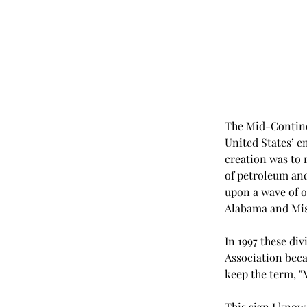
The Mid-Continen
United States’ en
creation was to 
of petroleum and 
upon a wave of oi
Alabama and Miss
In 1997 these di
Association beca
keep the term, "
This sign I know 