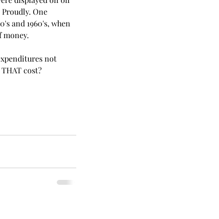
 Proudly. One 
0's and 1960's, when 
of money. 
 expenditures not 
d THAT cost? 