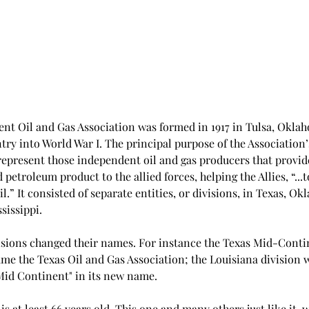
t Oil and Gas Association was formed in 1917 in Tulsa, Oklah
try into World War I. The principal purpose of the Association’
represent those independent oil and gas producers that provide
petroleum product to the allied forces, helping the Allies, “...to
l.” It consisted of separate entities, or divisions, in Texas, Ok
issippi. 
visions changed their names. For instance the Texas Mid-Conti
me the Texas Oil and Gas Association; the Louisiana division w
Mid Continent" in its new name.  
is at least 66 years old. This one and many others just like it  