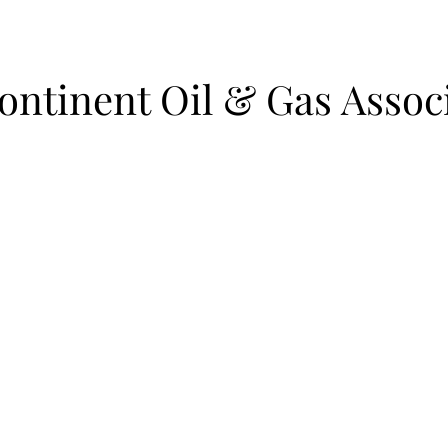
ntinent Oil & Gas Assoc