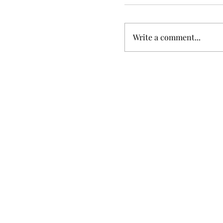
Write a comment...