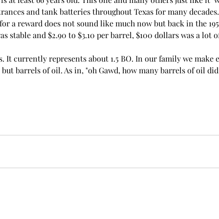
trances and tank batteries throughout Texas for many decades.
for a reward does not sound like much now but back in the 195
was stable and $2.90 to $3.10 per barrel, $100 dollars was a lot 
l is. It currently represents about 1.5 BO. In our family we make
but barrels of oil. As in, "oh Gawd, how many barrels of oil di