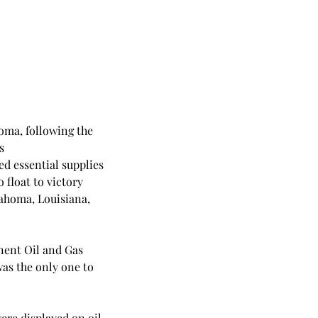
oma, following the 
s 
d essential supplies 
 float to victory 
lahoma, Louisiana, 
nent Oil and Gas 
as the only one to 
were displayed on oil 