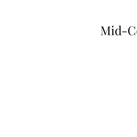
Mid-Co