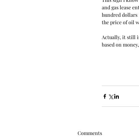
and gas lease en
hundred dollars 
the price of oil 
Actually, it stil
based on money, 
Comments