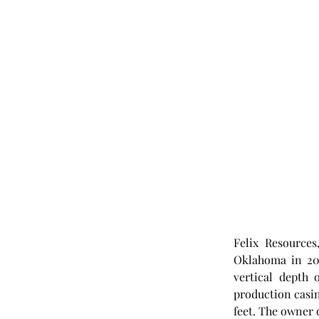
Felix Resources
Oklahoma in 201
vertical depth 
production casing
feet. The owner o