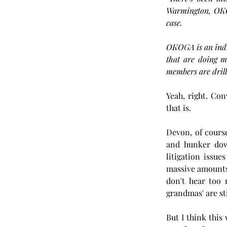
Warmington, OKOG
case.
OKOGA is an indus
that are doing m
members are drill
Yeah, right. Con
that is.
Devon, of course
and hunker down 
litigation issu
massive amounts
don't hear too 
grandmas' are sti
But I think this 