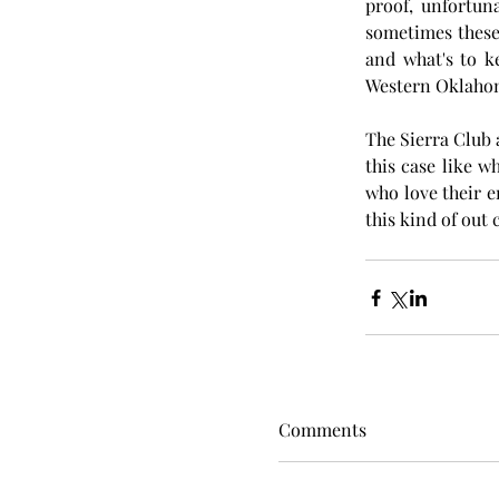
proof, unfortuna
sometimes these
and what's to ke
Western Oklaho
The Sierra Club 
this case like w
who love their e
this kind of out 
Comments