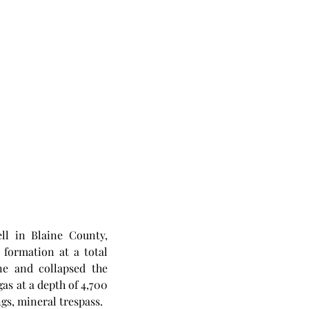
l in Blaine County, 
ormation at a total 
ne and collapsed the 
as at a depth of 4,700 
ngs, mineral trespass. 