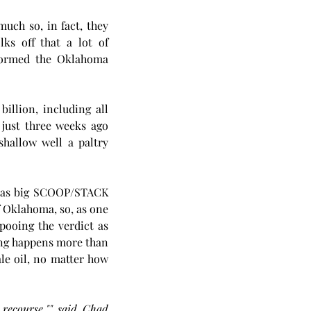
uch so, in fact, they 
lks off that a lot of 
formed the Oklahoma 
llion, including all 
just three weeks ago 
hallow well a paltry 
 as big SCOOP/STACK 
 Oklahoma, so, as one 
ooing the verdict as 
not being a big deal. Shit happens, so they say, and even if this well bashing thing happens more than 
le oil, no matter how 
recourse,"" said Chad 