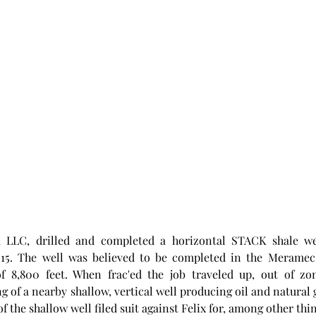
, LLC, drilled and completed a horizontal STACK shale wel
5. The well was believed to be completed in the Meramec f
of 8,800 feet. When frac'ed the job traveled up, out of zo
 of a nearby shallow, vertical well producing oil and natural g
f the shallow well filed suit against Felix for, among other thi