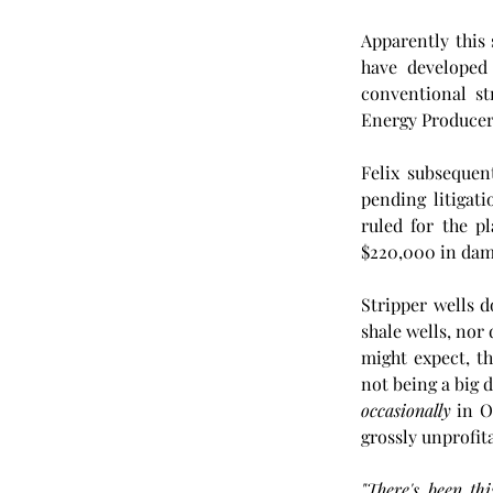
Apparently this 
have developed 
conventional s
Energy Producers
Felix subsequen
pending litigat
ruled for the p
$220,000 in damag
Stripper wells
shale wells, nor
might expect, th
occasionally
 in O
grossly unprofita
"There's been th