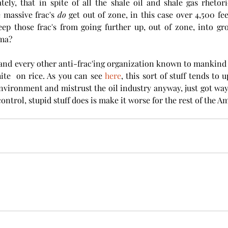
tely, that in spite of all the shale oil and shale gas rhetoric
 massive frac's 
do
 get out of zone, in this case over 4,500 fe
ep those frac's from going further up, out of zone, into gro
ma? 
and every other anti-frac'ing organization known to mankind is
hite  on rice. As you can see 
here
, this sort of stuff tends to 
nvironment and mistrust the oil industry anyway, just got way 
control, stupid stuff does is make it worse for the rest of the Am