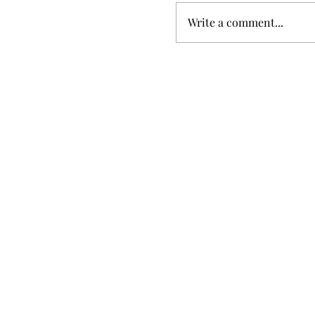
Write a comment...