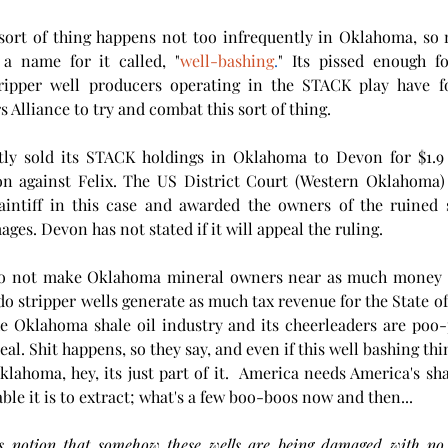
sort of thing happens not too infrequently in Oklahoma, so m
a name for it called, "
well-bashing
.
" Its pissed enough fo
tripper well producers operating in the STACK play have 
 Alliance to try and combat this sort of thing.
tly sold its STACK holdings in Oklahoma to Devon for $1.9 bi
ion against Felix. The US District Court (Western Oklahoma) 
laintiff in this case and awarded the owners of the ruined s
es. Devon has not stated if it will appeal the ruling.  
 do not make Oklahoma mineral owners near as much money
 do stripper wells generate as much tax revenue for the State of
e Oklahoma shale oil industry and its cheerleaders are poo-p
klahoma, hey, its just part of it.  America needs America's sha
ble it is to extract; what's a few boo-boos now and then...  
is notion that somehow these wells are being damaged with no 