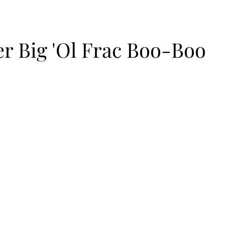
r Big 'Ol Frac Boo-Boo