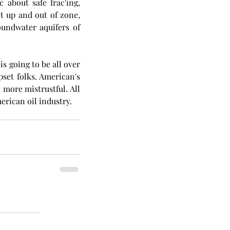
 about safe frac'ing, 
et up and out of zone, 
undwater aquifers of 
 going to be all over 
upset folks. American's 
more mistrustful. All 
erican oil industry.  