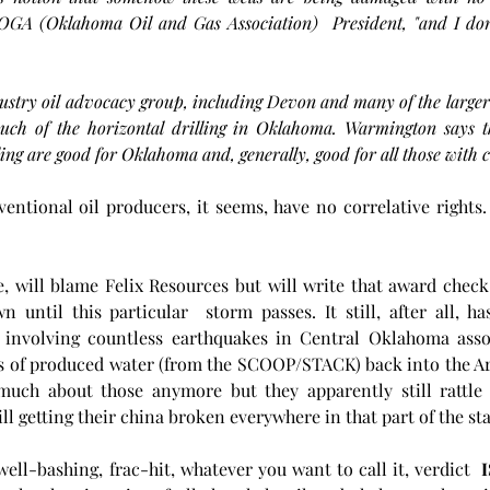
A (Oklahoma Oil and Gas Association)  President, "and I don't 
try oil advocacy group, including Devon and many of the larger 
uch of the horizontal drilling in Oklahoma. Warmington says the
ing are good for Oklahoma and, generally, good for all those with co
ventional oil producers, it seems, have no correlative rights. 
, will blame Felix Resources but will write that award check
until this particular  storm passes. It still, after all, has
es involving countless earthquakes in Central Oklahoma assoc
 of produced water (from the SCOOP/STACK) back into the Ar
much about those anymore but they apparently still rattle
ll getting their china broken everywhere in that part of the sta
well-bashing, frac-hit, whatever you want to call it, verdict 
 