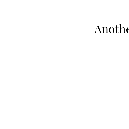
Anothe