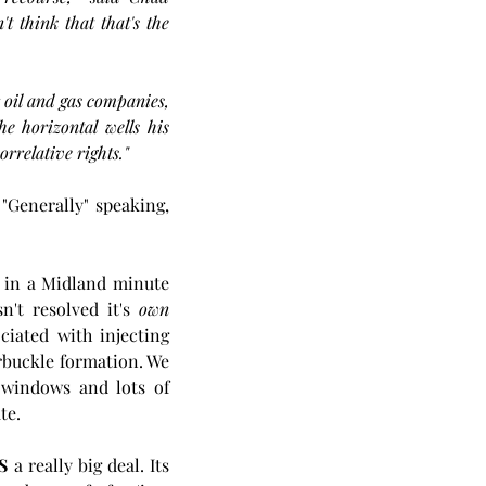
think that that's the 
oil and gas companies, 
 horizontal wells his 
rrelative rights."
"Generally" speaking, 
 in a Midland minute 
n't resolved it's 
own
iated with injecting 
buckle formation. We 
 windows and lots of 
te.
IS
 a really big deal. Its 