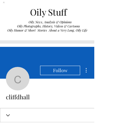
Oily Stuff
Oily News, Analysis & Opinions
Oily Photographs, History, Videos & Cartoons
.
Oily Humor & Short Stories About a Very Long, Oily Life
More actions
Follow
cliffdhall
cliffdhall
Profile